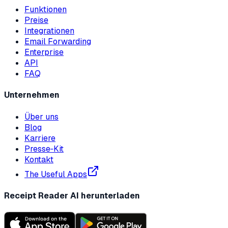
Funktionen
Preise
Integrationen
Email Forwarding
Enterprise
API
FAQ
Unternehmen
Über uns
Blog
Karriere
Presse‑Kit
Kontakt
The Useful Apps
Receipt Reader AI herunterladen