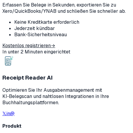
Erfassen Sie Belege in Sekunden, exportieren Sie zu
Xero/QuickBooks/YNAB und schließen Sie schneller ab.
Keine Kreditkarte erforderlich
Jederzeit kündbar
Bank‑Sicherheitsniveau
Kostenlos registrieren
→
In unter 2 Minuten eingerichtet
Receipt Reader AI
Optimieren Sie Ihr Ausgabenmanagement mit
KI‑Belegscan und nahtlosen Integrationen in Ihre
Buchhaltungsplattformen.
𝕏
in
@
Produkt