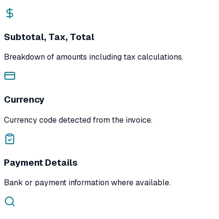
Subtotal, Tax, Total
Breakdown of amounts including tax calculations.
Currency
Currency code detected from the invoice.
Payment Details
Bank or payment information where available.