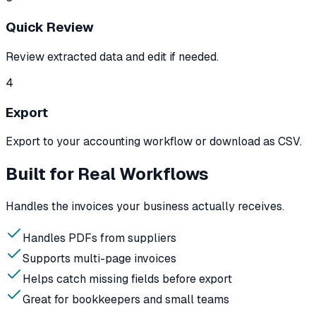
Quick Review
Review extracted data and edit if needed.
4
Export
Export to your accounting workflow or download as CSV.
Built for Real Workflows
Handles the invoices your business actually receives.
Handles PDFs from suppliers
Supports multi-page invoices
Helps catch missing fields before export
Great for bookkeepers and small teams