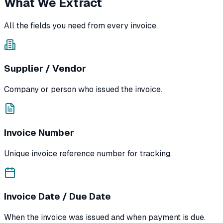
What We Extract
All the fields you need from every invoice.
Supplier / Vendor
Company or person who issued the invoice.
Invoice Number
Unique invoice reference number for tracking.
Invoice Date / Due Date
When the invoice was issued and when payment is due.