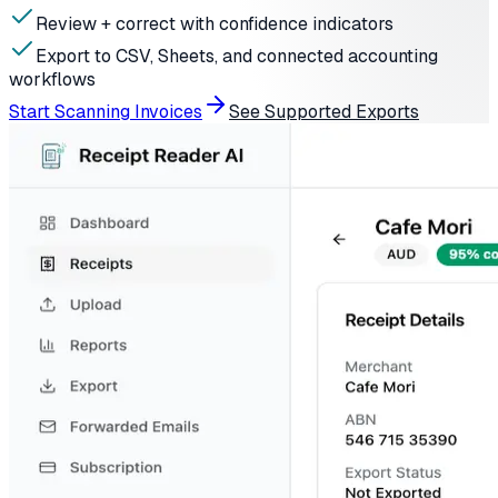
Review + correct with confidence indicators
Export to CSV, Sheets, and connected accounting
workflows
Start Scanning Invoices
See Supported Exports