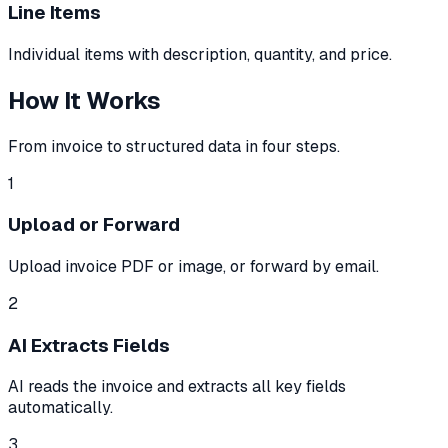
Line Items
Individual items with description, quantity, and price.
How It Works
From invoice to structured data in four steps.
1
Upload or Forward
Upload invoice PDF or image, or forward by email.
2
AI Extracts Fields
AI reads the invoice and extracts all key fields
automatically.
3