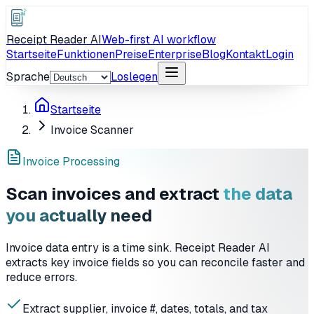
Receipt Reader AI
Web-first AI workflow
Startseite
Funktionen
Preise
Enterprise
Blog
Kontakt
Login
Sprache
Loslegen
Startseite
Invoice Scanner
Invoice Processing
Scan invoices and extract
the data
you actually need
Invoice data entry is a time sink. Receipt Reader AI
extracts key invoice fields so you can reconcile faster and
reduce errors.
Extract supplier, invoice #, dates, totals, and tax