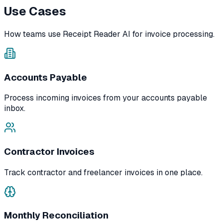
Use Cases
How teams use Receipt Reader AI for invoice processing.
Accounts Payable
Process incoming invoices from your accounts payable
inbox.
Contractor Invoices
Track contractor and freelancer invoices in one place.
Monthly Reconciliation