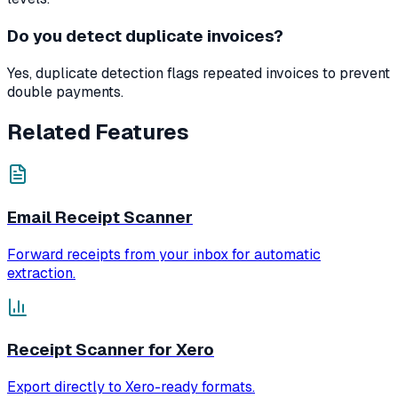
Do you detect duplicate invoices?
Yes, duplicate detection flags repeated invoices to prevent
double payments.
Related Features
Email Receipt Scanner
Forward receipts from your inbox for automatic
extraction.
Receipt Scanner for Xero
Export directly to Xero-ready formats.