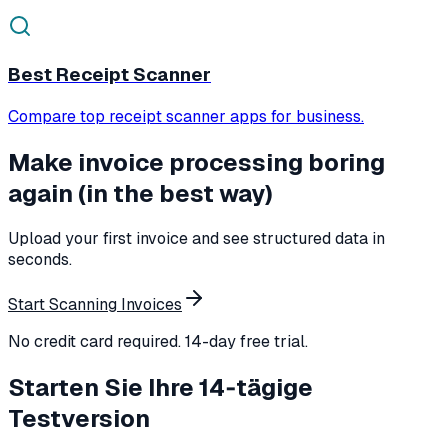
Best Receipt Scanner
Compare top receipt scanner apps for business.
Make invoice processing boring
again (in the best way)
Upload your first invoice and see structured data in
seconds.
Start Scanning Invoices
No credit card required. 14-day free trial.
Starten Sie Ihre 14‑tägige
Testversion