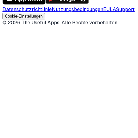
Datenschutzrichtlinie
Nutzungsbedingungen
EULA
Support
Cookie-Einstellungen
©
2026
The Useful Apps.
Alle Rechte vorbehalten.