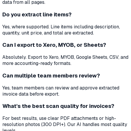
data from all pages.
Do you extract line items?
Yes, where supported. Line items including description,
quantity, unit price, and total are extracted.
Can I export to Xero, MYOB, or Sheets?
Absolutely. Export to Xero, MYOB, Google Sheets, CSV, and
more accounting-ready formats.
Can multiple team members review?
Yes, team members can review and approve extracted
invoice data before export.
What's the best scan quality for invoices?
For best results, use clear PDF attachments or high-
resolution photos (300 DPI+). Our AI handles most quality
levels.