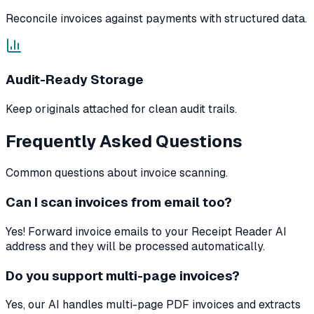
Reconcile invoices against payments with structured data.
Audit-Ready Storage
Keep originals attached for clean audit trails.
Frequently Asked Questions
Common questions about invoice scanning.
Can I scan invoices from email too?
Yes! Forward invoice emails to your Receipt Reader AI
address and they will be processed automatically.
Do you support multi-page invoices?
Yes, our AI handles multi-page PDF invoices and extracts