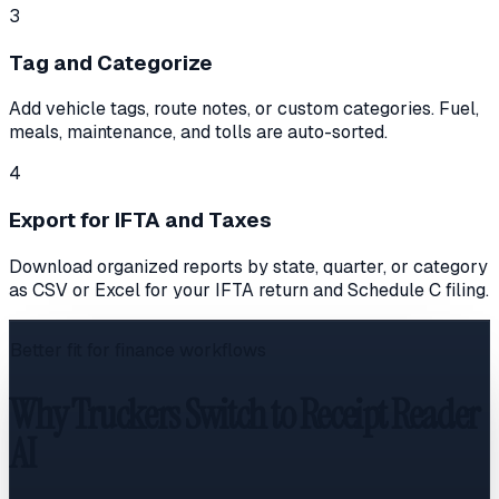
3
Tag and Categorize
Add vehicle tags, route notes, or custom categories. Fuel,
meals, maintenance, and tolls are auto-sorted.
4
Export for IFTA and Taxes
Download organized reports by state, quarter, or category
as CSV or Excel for your IFTA return and Schedule C filing.
Better fit for finance workflows
Why Truckers Switch to Receipt Reader
AI