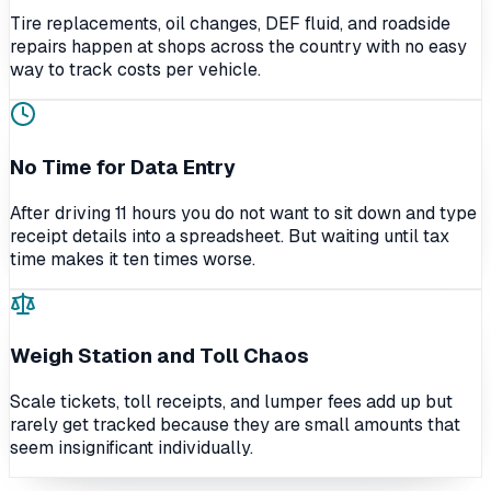
Tire replacements, oil changes, DEF fluid, and roadside
repairs happen at shops across the country with no easy
way to track costs per vehicle.
No Time for Data Entry
After driving 11 hours you do not want to sit down and type
receipt details into a spreadsheet. But waiting until tax
time makes it ten times worse.
Weigh Station and Toll Chaos
Scale tickets, toll receipts, and lumper fees add up but
rarely get tracked because they are small amounts that
seem insignificant individually.