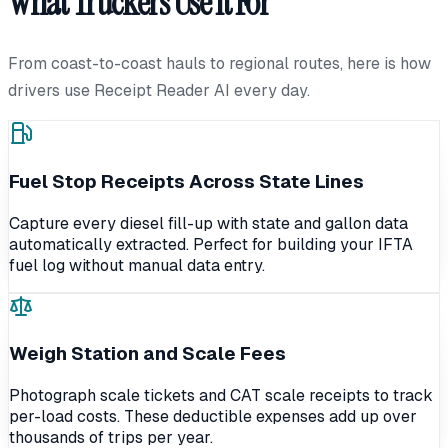
What Truckers Use It For
From coast-to-coast hauls to regional routes, here is how
drivers use Receipt Reader AI every day.
Fuel Stop Receipts Across State Lines
Capture every diesel fill-up with state and gallon data
automatically extracted. Perfect for building your IFTA
fuel log without manual data entry.
Weigh Station and Scale Fees
Photograph scale tickets and CAT scale receipts to track
per-load costs. These deductible expenses add up over
thousands of trips per year.