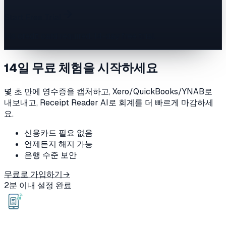
Start Free Trial
No credit card required. 14-day free trial.
14일 무료 체험을 시작하세요
몇 초 만에 영수증을 캡처하고, Xero/QuickBooks/YNAB로
내보내고, Receipt Reader AI로 회계를 더 빠르게 마감하세
요.
신용카드 필요 없음
언제든지 해지 가능
은행 수준 보안
무료로 가입하기
→
2분 이내 설정 완료