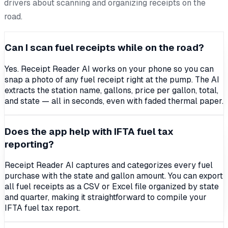
drivers about scanning and organizing receipts on the
road.
Can I scan fuel receipts while on the road?
Yes. Receipt Reader AI works on your phone so you can
snap a photo of any fuel receipt right at the pump. The AI
extracts the station name, gallons, price per gallon, total,
and state — all in seconds, even with faded thermal paper.
Does the app help with IFTA fuel tax
reporting?
Receipt Reader AI captures and categorizes every fuel
purchase with the state and gallon amount. You can export
all fuel receipts as a CSV or Excel file organized by state
and quarter, making it straightforward to compile your
IFTA fuel tax report.