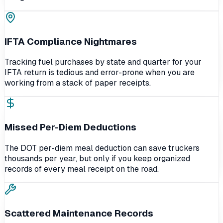
IFTA Compliance Nightmares
Tracking fuel purchases by state and quarter for your
IFTA return is tedious and error-prone when you are
working from a stack of paper receipts.
Missed Per-Diem Deductions
The DOT per-diem meal deduction can save truckers
thousands per year, but only if you keep organized
records of every meal receipt on the road.
Scattered Maintenance Records