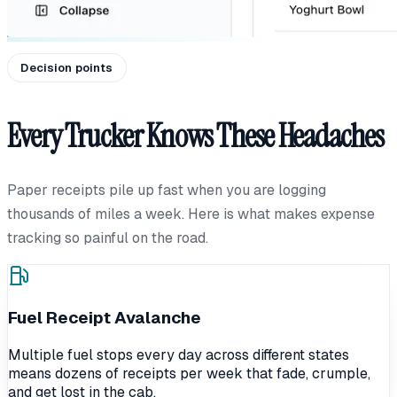
Decision points
Every Trucker Knows These Headaches
Paper receipts pile up fast when you are logging
thousands of miles a week. Here is what makes expense
tracking so painful on the road.
Fuel Receipt Avalanche
Multiple fuel stops every day across different states
means dozens of receipts per week that fade, crumple,
and get lost in the cab.