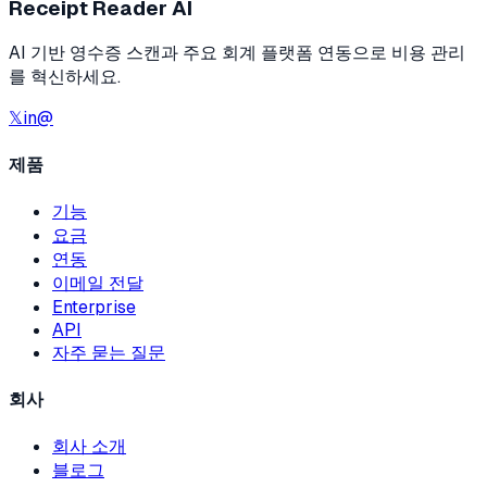
Receipt Reader AI
AI 기반 영수증 스캔과 주요 회계 플랫폼 연동으로 비용 관리
를 혁신하세요.
𝕏
in
@
제품
기능
요금
연동
이메일 전달
Enterprise
API
자주 묻는 질문
회사
회사 소개
블로그