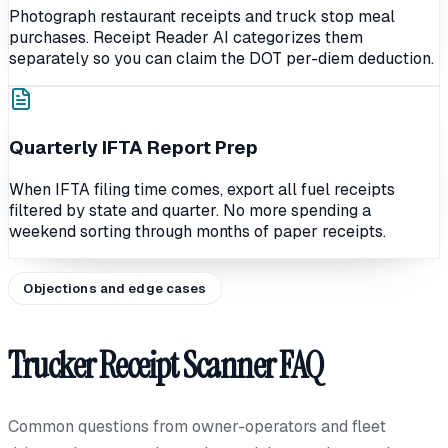
Photograph restaurant receipts and truck stop meal
purchases. Receipt Reader AI categorizes them
separately so you can claim the DOT per-diem deduction.
Quarterly IFTA Report Prep
When IFTA filing time comes, export all fuel receipts
filtered by state and quarter. No more spending a
weekend sorting through months of paper receipts.
Objections and edge cases
Trucker Receipt Scanner FAQ
Common questions from owner-operators and fleet