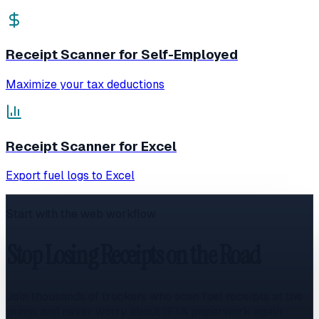
Receipt Scanner for Self-Employed
Maximize your tax deductions
Receipt Scanner for Excel
Export fuel logs to Excel
Start with the web workflow
Stop Losing Receipts on the Road
Join thousands of truckers who scan fuel receipts at the
pump and never worry about IFTA paperwork again.