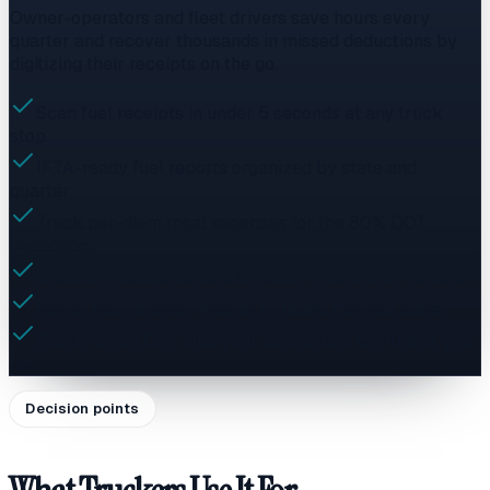
Owner-operators and fleet drivers save hours every
quarter and recover thousands in missed deductions by
digitizing their receipts on the go.
Scan fuel receipts in under 5 seconds at any truck
stop
IFTA-ready fuel reports organized by state and
quarter
Track per-diem meal expenses for the 80% DOT
deduction
Organize maintenance and repair receipts by vehicle
Never lose another receipt to faded thermal paper
Export clean CSV files your accountant will thank you
for
Decision points