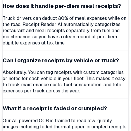
How does it handle per-diem meal receipts?
Truck drivers can deduct 80% of meal expenses while on
the road. Receipt Reader AI automatically categorizes
restaurant and meal receipts separately from fuel and
maintenance, so you have a clean record of per-diem
eligible expenses at tax time.
Can I organize receipts by vehicle or truck?
Absolutely. You can tag receipts with custom categories
or notes for each vehicle in your fleet. This makes it easy
to track maintenance costs, fuel consumption, and total
expenses per truck across the year.
What if a receipt is faded or crumpled?
Our AI-powered OCR is trained to read low-quality
images including faded thermal paper, crumpled receipts,