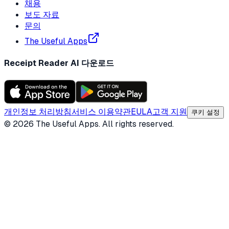
채용
보도 자료
문의
The Useful Apps
Receipt Reader AI 다운로드
개인정보 처리방침
서비스 이용약관
EULA
고객 지원
쿠키 설정
©
2026
The Useful Apps.
All rights reserved.