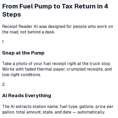
From Fuel Pump to Tax Return in 4
Steps
Receipt Reader AI was designed for people who work on
the road, not behind a desk.
1
Snap at the Pump
Take a photo of your fuel receipt right at the truck stop.
Works with faded thermal paper, crumpled receipts, and
low-light conditions.
2
AI Reads Everything
The AI extracts station name, fuel type, gallons, price per
gallon, total amount, state, and date — automatically.