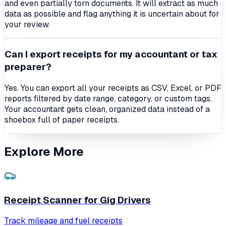
and even partially torn documents. It will extract as much
data as possible and flag anything it is uncertain about for
your review.
Can I export receipts for my accountant or tax
preparer?
Yes. You can export all your receipts as CSV, Excel, or PDF
reports filtered by date range, category, or custom tags.
Your accountant gets clean, organized data instead of a
shoebox full of paper receipts.
Explore More
Receipt Scanner for Gig Drivers
Track mileage and fuel receipts