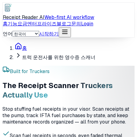
Receipt Reader AI
Web-first AI workflow
홈
기능
요금
엔터프라이즈
블로그
문의
Login
언어
시작하기
홈
트럭 운전사를 위한 영수증 스캐너
Built for Truckers
The Receipt Scanner
Truckers
Actually Use
Stop stuffing fuel receipts in your visor. Scan receipts at
the pump, track IFTA fuel purchases by state, and keep
maintenance records organized — all from your phone.
Scan fuel receipts in seconds, even faded thermal