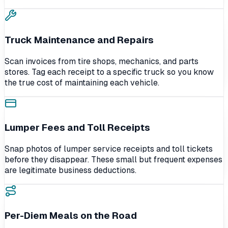
Truck Maintenance and Repairs
Scan invoices from tire shops, mechanics, and parts
stores. Tag each receipt to a specific truck so you know
the true cost of maintaining each vehicle.
Lumper Fees and Toll Receipts
Snap photos of lumper service receipts and toll tickets
before they disappear. These small but frequent expenses
are legitimate business deductions.
Per-Diem Meals on the Road