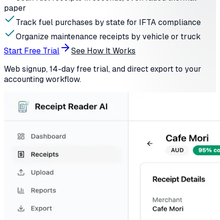
paper
Track fuel purchases by state for IFTA compliance
Organize maintenance receipts by vehicle or truck
Start Free Trial
See How It Works
Web signup, 14-day free trial, and direct export to your
accounting workflow.