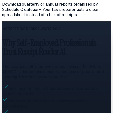
Download quarterly or annual reports organized by
Schedule C category. Your tax preparer gets a clean
spreadsheet instead of a box of receipts.
Better fit for finance workflows
Why Self-Employed Professionals
Trust Receipt Reader AI
The average self-employed person misses $3,000 to
$5,000 in deductions annually because of poor record
keeping. Here is how we solve that.
Maximize Schedule C deductions with complete
expense records
Separate personal and business expenses
automatically