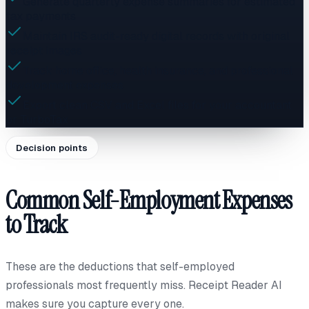
Generate quarterly expense summaries for estimated
tax payments
Maintain IRS audit-ready digital records with original
receipt images
Track home office, health insurance, and professional
development expenses
Export clean CSV and Excel files for your accountant
or TurboTax
Decision points
Common Self-Employment Expenses
to Track
These are the deductions that self-employed
professionals most frequently miss. Receipt Reader AI
makes sure you capture every one.