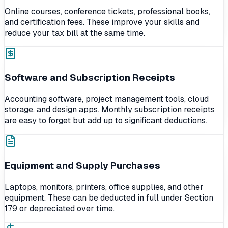
Online courses, conference tickets, professional books,
and certification fees. These improve your skills and
reduce your tax bill at the same time.
Software and Subscription Receipts
Accounting software, project management tools, cloud
storage, and design apps. Monthly subscription receipts
are easy to forget but add up to significant deductions.
Equipment and Supply Purchases
Laptops, monitors, printers, office supplies, and other
equipment. These can be deducted in full under Section
179 or depreciated over time.