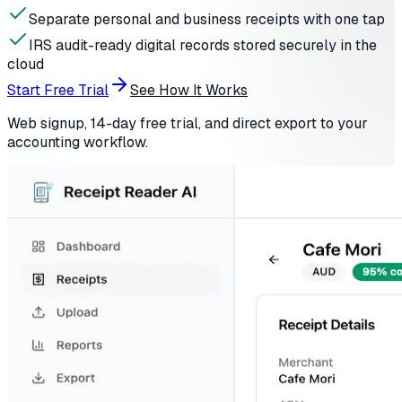
Separate personal and business receipts with one tap
IRS audit-ready digital records stored securely in the
cloud
Start Free Trial
See How It Works
Web signup, 14-day free trial, and direct export to your
accounting workflow.