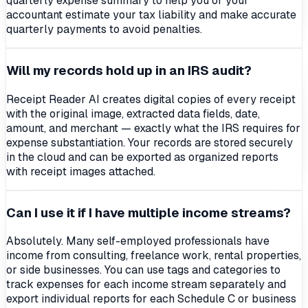
quarterly expense summary to help you or your
accountant estimate your tax liability and make accurate
quarterly payments to avoid penalties.
Will my records hold up in an IRS audit?
Receipt Reader AI creates digital copies of every receipt
with the original image, extracted data fields, date,
amount, and merchant — exactly what the IRS requires for
expense substantiation. Your records are stored securely
in the cloud and can be exported as organized reports
with receipt images attached.
Can I use it if I have multiple income streams?
Absolutely. Many self-employed professionals have
income from consulting, freelance work, rental properties,
or side businesses. You can use tags and categories to
track expenses for each income stream separately and
export individual reports for each Schedule C or business