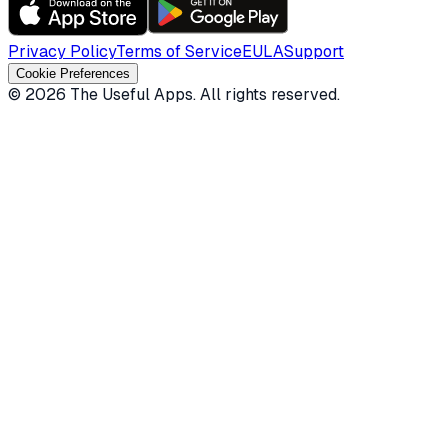
Privacy Policy
Terms of Service
EULA
Support
Cookie Preferences
©
2026
The Useful Apps.
All rights reserved.