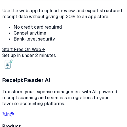
Use the web app to upload, review, and export structured
receipt data without giving up 30% to an app store.
No credit card required
Cancel anytime
Bank‑level security
Start Free On Web
→
Set up in under 2 minutes
Receipt Reader AI
Transform your expense management with AI-powered
receipt scanning and seamless integrations to your
favorite accounting platforms.
𝕏
in
@
Product