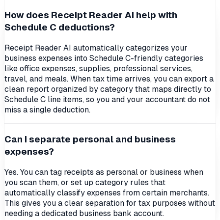
How does Receipt Reader AI help with
Schedule C deductions?
Receipt Reader AI automatically categorizes your
business expenses into Schedule C-friendly categories
like office expenses, supplies, professional services,
travel, and meals. When tax time arrives, you can export a
clean report organized by category that maps directly to
Schedule C line items, so you and your accountant do not
miss a single deduction.
Can I separate personal and business
expenses?
Yes. You can tag receipts as personal or business when
you scan them, or set up category rules that
automatically classify expenses from certain merchants.
This gives you a clear separation for tax purposes without
needing a dedicated business bank account.