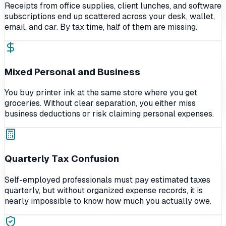
Receipts from office supplies, client lunches, and software
subscriptions end up scattered across your desk, wallet,
email, and car. By tax time, half of them are missing.
Mixed Personal and Business
You buy printer ink at the same store where you get
groceries. Without clear separation, you either miss
business deductions or risk claiming personal expenses.
Quarterly Tax Confusion
Self-employed professionals must pay estimated taxes
quarterly, but without organized expense records, it is
nearly impossible to know how much you actually owe.