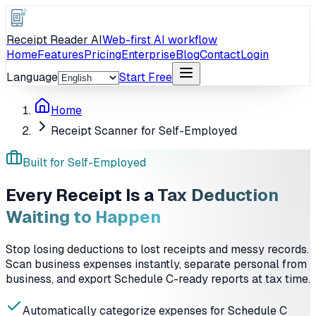
Receipt Reader AI
Web-first AI workflow
Home
Features
Pricing
Enterprise
Blog
Contact
Login
Language
Start Free
Home
Receipt Scanner for Self-Employed
Built for Self-Employed
Every Receipt Is a
Tax Deduction
Waiting to Happen
Stop losing deductions to lost receipts and messy records.
Scan business expenses instantly, separate personal from
business, and export Schedule C-ready reports at tax time.
Automatically categorize expenses for Schedule C