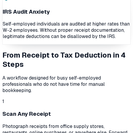
IRS Audit Anxiety
Self-employed individuals are audited at higher rates than
W-2 employees. Without proper receipt documentation,
legitimate deductions can be disallowed by the IRS.
From Receipt to Tax Deduction in 4
Steps
A workflow designed for busy self-employed
professionals who do not have time for manual
bookkeeping.
1
Scan Any Receipt
Photograph receipts from office supply stores,
restaurants, online purchases, or anywhere else. Forward