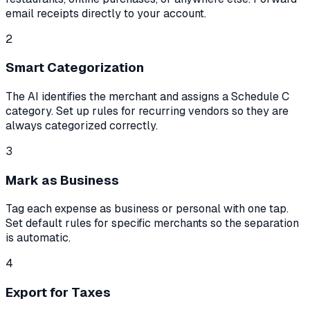
email receipts directly to your account.
2
Smart Categorization
The AI identifies the merchant and assigns a Schedule C
category. Set up rules for recurring vendors so they are
always categorized correctly.
3
Mark as Business
Tag each expense as business or personal with one tap.
Set default rules for specific merchants so the separation
is automatic.
4
Export for Taxes