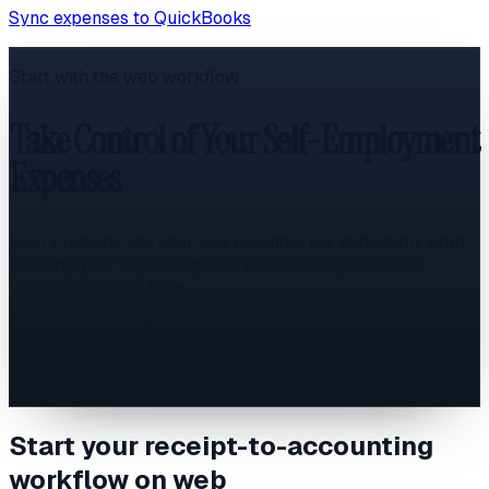
Sync expenses to QuickBooks
Start with the web workflow
Take Control of Your Self-Employment
Expenses
Every receipt you scan is a potential tax deduction. Start
building your digital expense record today and save
thousands at tax time.
Start Free Trial
No credit card required. 14-day free trial.
Start your receipt-to-accounting
workflow on web