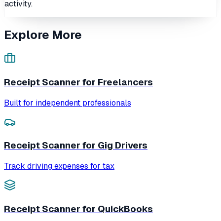
activity.
Explore More
Receipt Scanner for Freelancers
Built for independent professionals
Receipt Scanner for Gig Drivers
Track driving expenses for tax
Receipt Scanner for QuickBooks