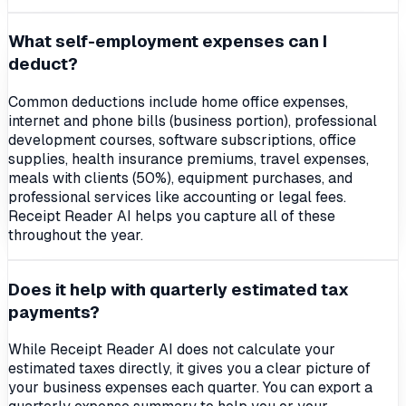
What self-employment expenses can I
deduct?
Common deductions include home office expenses,
internet and phone bills (business portion), professional
development courses, software subscriptions, office
supplies, health insurance premiums, travel expenses,
meals with clients (50%), equipment purchases, and
professional services like accounting or legal fees.
Receipt Reader AI helps you capture all of these
throughout the year.
Does it help with quarterly estimated tax
payments?
While Receipt Reader AI does not calculate your
estimated taxes directly, it gives you a clear picture of
your business expenses each quarter. You can export a