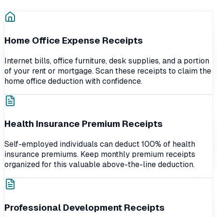
Home Office Expense Receipts
Internet bills, office furniture, desk supplies, and a portion
of your rent or mortgage. Scan these receipts to claim the
home office deduction with confidence.
Health Insurance Premium Receipts
Self-employed individuals can deduct 100% of health
insurance premiums. Keep monthly premium receipts
organized for this valuable above-the-line deduction.
Professional Development Receipts