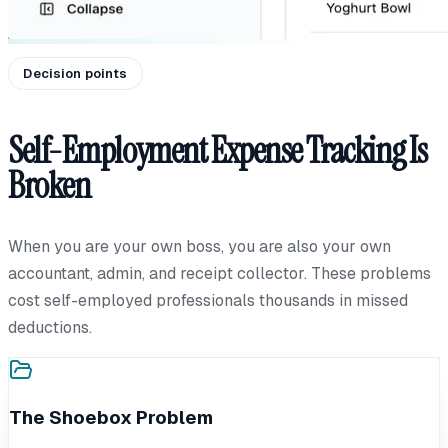
Decision points
Self-Employment Expense Tracking Is
Broken
When you are your own boss, you are also your own
accountant, admin, and receipt collector. These problems
cost self-employed professionals thousands in missed
deductions.
The Shoebox Problem