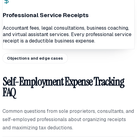
Professional Service Receipts
Accountant fees, legal consultations, business coaching,
and virtual assistant services. Every professional service
receipt is a deductible business expense.
Objections and edge cases
Self-Employment Expense Tracking
FAQ
Common questions from sole proprietors, consultants, and
self-employed professionals about organizing receipts
and maximizing tax deductions.