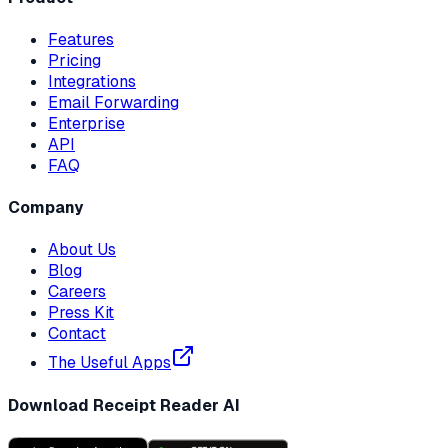
Features
Pricing
Integrations
Email Forwarding
Enterprise
API
FAQ
Company
About Us
Blog
Careers
Press Kit
Contact
The Useful Apps
Download Receipt Reader AI