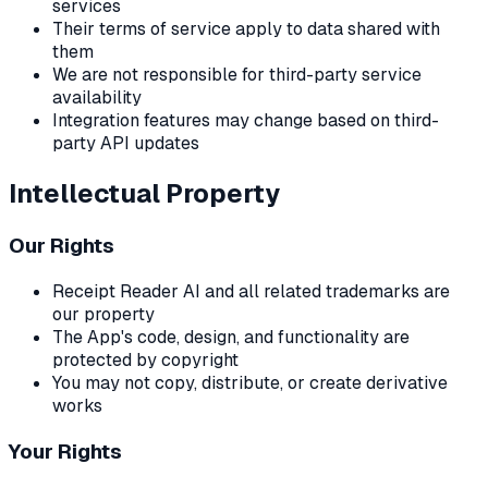
services
Their terms of service apply to data shared with
them
We are not responsible for third-party service
availability
Integration features may change based on third-
party API updates
Intellectual Property
Our Rights
Receipt Reader AI and all related trademarks are
our property
The App's code, design, and functionality are
protected by copyright
You may not copy, distribute, or create derivative
works
Your Rights