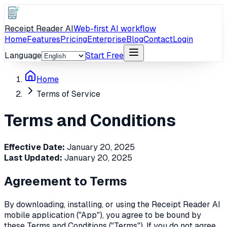
Receipt Reader AI
Web-first AI workflow
Home
Features
Pricing
Enterprise
Blog
Contact
Login
Language
Start Free
Home
Terms of Service
Terms and Conditions
Effective Date:
January 20, 2025
Last Updated:
January 20, 2025
Agreement to Terms
By downloading, installing, or using the Receipt Reader AI
mobile application ("App"), you agree to be bound by
these Terms and Conditions ("Terms"). If you do not agree