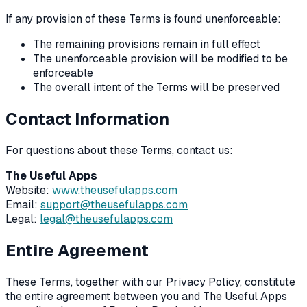
If any provision of these Terms is found unenforceable:
The remaining provisions remain in full effect
The unenforceable provision will be modified to be
enforceable
The overall intent of the Terms will be preserved
Contact Information
For questions about these Terms, contact us:
The Useful Apps
Website:
www.theusefulapps.com
Email:
support@theusefulapps.com
Legal:
legal@theusefulapps.com
Entire Agreement
These Terms, together with our Privacy Policy, constitute
the entire agreement between you and The Useful Apps