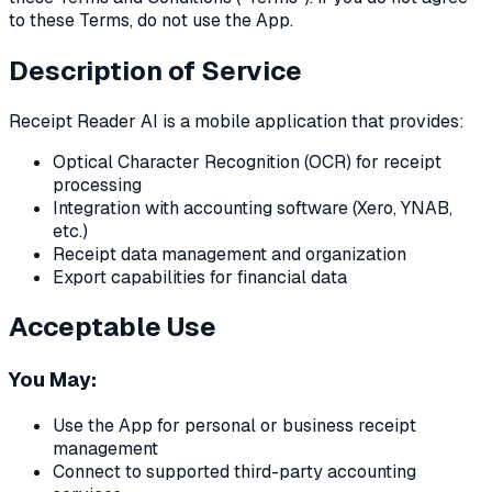
to these Terms, do not use the App.
Description of Service
Receipt Reader AI is a mobile application that provides:
Optical Character Recognition (OCR) for receipt
processing
Integration with accounting software (Xero, YNAB,
etc.)
Receipt data management and organization
Export capabilities for financial data
Acceptable Use
You May:
Use the App for personal or business receipt
management
Connect to supported third-party accounting