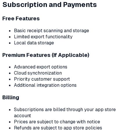
Subscription and Payments
Free Features
Basic receipt scanning and storage
Limited export functionality
Local data storage
Premium Features (If Applicable)
Advanced export options
Cloud synchronization
Priority customer support
Additional integration options
Billing
Subscriptions are billed through your app store
account
Prices are subject to change with notice
Refunds are subject to app store policies