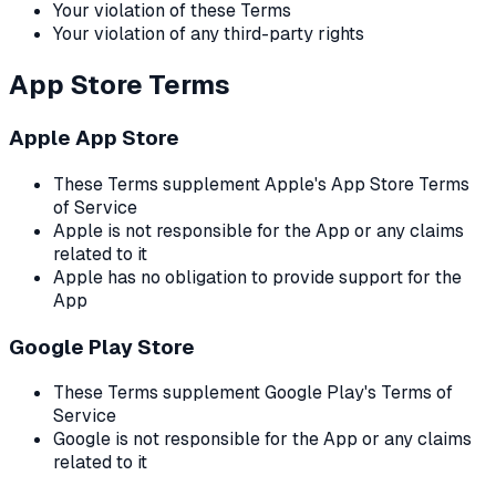
Your violation of these Terms
Your violation of any third-party rights
App Store Terms
Apple App Store
These Terms supplement Apple's App Store Terms
of Service
Apple is not responsible for the App or any claims
related to it
Apple has no obligation to provide support for the
App
Google Play Store
These Terms supplement Google Play's Terms of
Service
Google is not responsible for the App or any claims
related to it