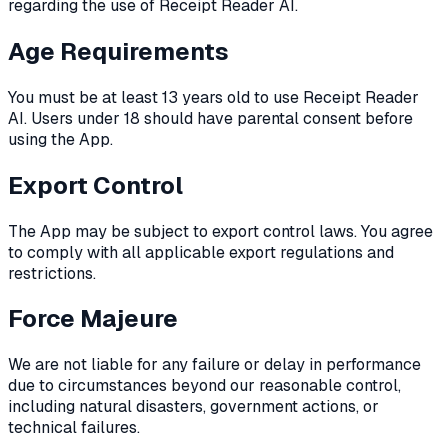
regarding the use of Receipt Reader AI.
Age Requirements
You must be at least 13 years old to use Receipt Reader
AI. Users under 18 should have parental consent before
using the App.
Export Control
The App may be subject to export control laws. You agree
to comply with all applicable export regulations and
restrictions.
Force Majeure
We are not liable for any failure or delay in performance
due to circumstances beyond our reasonable control,
including natural disasters, government actions, or
technical failures.