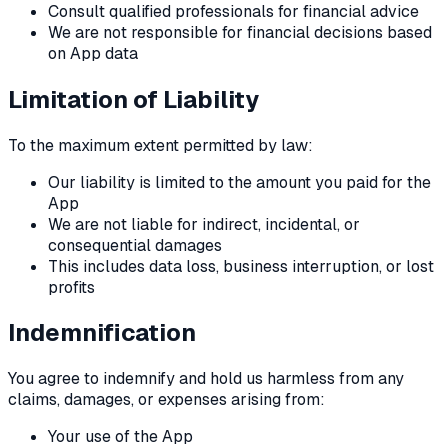
Consult qualified professionals for financial advice
We are not responsible for financial decisions based
on App data
Limitation of Liability
To the maximum extent permitted by law:
Our liability is limited to the amount you paid for the
App
We are not liable for indirect, incidental, or
consequential damages
This includes data loss, business interruption, or lost
profits
Indemnification
You agree to indemnify and hold us harmless from any
claims, damages, or expenses arising from:
Your use of the App