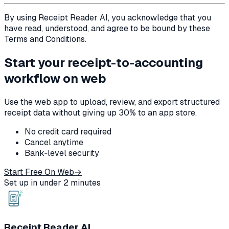
By using Receipt Reader AI, you acknowledge that you
have read, understood, and agree to be bound by these
Terms and Conditions.
Start your receipt-to-accounting
workflow on web
Use the web app to upload, review, and export structured
receipt data without giving up 30% to an app store.
No credit card required
Cancel anytime
Bank‑level security
Start Free On Web
→
Set up in under 2 minutes
Receipt Reader AI