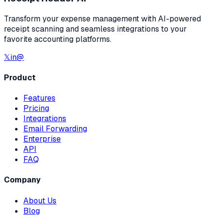
Transform your expense management with AI-powered
receipt scanning and seamless integrations to your
favorite accounting platforms.
𝕏
in
@
Product
Features
Pricing
Integrations
Email Forwarding
Enterprise
API
FAQ
Company
About Us
Blog