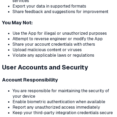
services
Export your data in supported formats
Share feedback and suggestions for improvement
You May Not:
Use the App for illegal or unauthorized purposes
Attempt to reverse engineer or modify the App
Share your account credentials with others
Upload malicious content or viruses
Violate any applicable laws or regulations
User Accounts and Security
Account Responsibility
You are responsible for maintaining the security of
your device
Enable biometric authentication when available
Report any unauthorized access immediately
Keep your third-party integration credentials secure