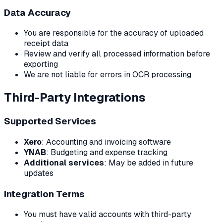
Data Accuracy
You are responsible for the accuracy of uploaded
receipt data
Review and verify all processed information before
exporting
We are not liable for errors in OCR processing
Third-Party Integrations
Supported Services
Xero
: Accounting and invoicing software
YNAB
: Budgeting and expense tracking
Additional services
: May be added in future
updates
Integration Terms
You must have valid accounts with third-party