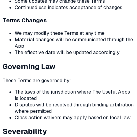
Some updates may change these Terms
Continued use indicates acceptance of changes
Terms Changes
We may modify these Terms at any time
Material changes will be communicated through the
App
The effective date will be updated accordingly
Governing Law
These Terms are governed by:
The laws of the jurisdiction where The Useful Apps
is located
Disputes will be resolved through binding arbitration
where permitted
Class action waivers may apply based on local law
Severability