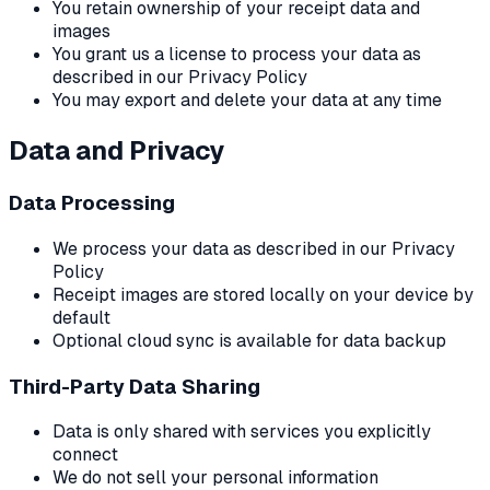
You retain ownership of your receipt data and
images
You grant us a license to process your data as
described in our Privacy Policy
You may export and delete your data at any time
Data and Privacy
Data Processing
We process your data as described in our Privacy
Policy
Receipt images are stored locally on your device by
default
Optional cloud sync is available for data backup
Third-Party Data Sharing
Data is only shared with services you explicitly
connect
We do not sell your personal information