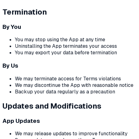
Termination
By You
You may stop using the App at any time
Uninstalling the App terminates your access
You may export your data before termination
By Us
We may terminate access for Terms violations
We may discontinue the App with reasonable notice
Backup your data regularly as a precaution
Updates and Modifications
App Updates
We may release updates to improve functionality