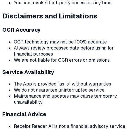
You can revoke third-party access at any time
Disclaimers and Limitations
OCR Accuracy
OCR technology may not be 100% accurate
Always review processed data before using for
financial purposes
We are not liable for OCR errors or omissions
Service Availability
The App is provided "as is" without warranties
We do not guarantee uninterrupted service
Maintenance and updates may cause temporary
unavailability
Financial Advice
Receipt Reader AI is not a financial advisory service