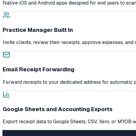
Native iOS and Android apps designed for end users to scan
Practice Manager Built In
Invite clients, review their receipts, approve expenses, an
Email Receipt Forwarding
Forward receipts to your dedicated address for automatic p
Google Sheets and Accounting Exports
Export receipt data to Google Sheets, CSV, Xero, or MYOB w