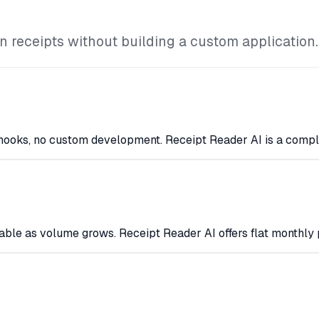
 receipts without building a custom application.
bhooks, no custom development. Receipt Reader AI is a compl
ble as volume grows. Receipt Reader AI offers flat monthly 