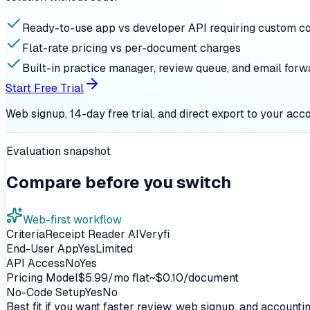
Ready-to-use app vs developer API requiring custom c
Flat-rate pricing vs per-document charges
Built-in practice manager, review queue, and email forw
Start Free Trial
Web signup, 14-day free trial, and direct export to your acc
Evaluation snapshot
Compare before you switch
Web-first workflow
Criteria
Receipt Reader AI
Veryfi
End-User App
Yes
Limited
API Access
No
Yes
Pricing Model
$5.99/mo flat
~$0.10/document
No-Code Setup
Yes
No
Best fit if you want faster review, web signup, and account