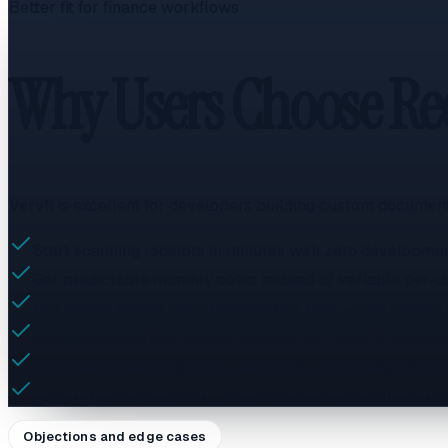
Better fit for finance workflows
Why Users Choose Rec
Veryfi is excellent for developers building custom document
Start scanning receipts in minutes with zero developme
Get predictable monthly costs instead of variable per-
Use native mobile apps designed for real-world receipt
Manage clients and review receipts with built-in practic
Forward email receipts for automatic processing without
Export to Google Sheets, Xero, and MYOB without writing 
Objections and edge cases