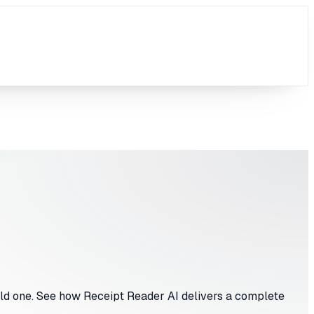
ild one. See how Receipt Reader AI delivers a complete