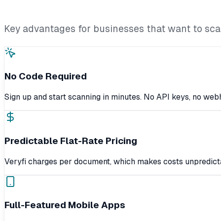
Key advantages for businesses that want to scan
No Code Required
Sign up and start scanning in minutes. No API keys, no we
Predictable Flat-Rate Pricing
Veryfi charges per document, which makes costs unpredicta
Full-Featured Mobile Apps