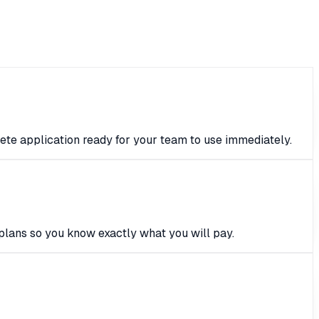
ete application ready for your team to use immediately.
plans so you know exactly what you will pay.