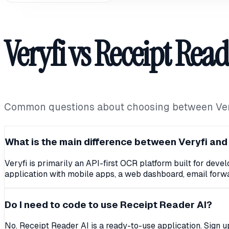
Veryfi vs Receipt Read
Common questions about choosing between Veryf
What is the main difference between Veryfi and
Veryfi is primarily an API-first OCR platform built for dev
application with mobile apps, a web dashboard, email forwa
Do I need to code to use Receipt Reader AI?
No. Receipt Reader AI is a ready-to-use application. Sign u