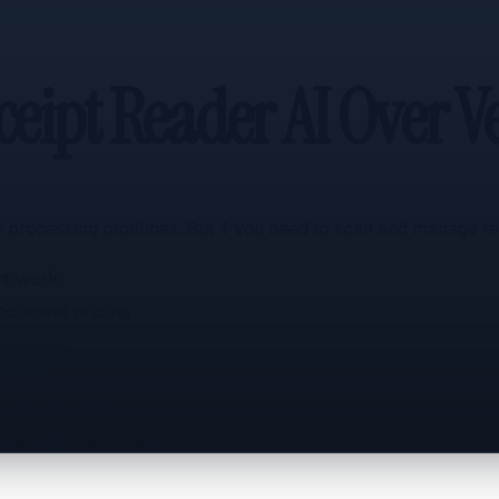
eipt Reader AI Over Ve
 processing pipelines. But if you need to scan and manage rec
nt work
document pricing
 scanning
e tools
 API integration
a single line of code