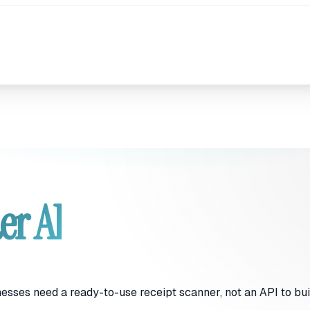
er AI
nesses need a ready-to-use receipt scanner, not an API to bu