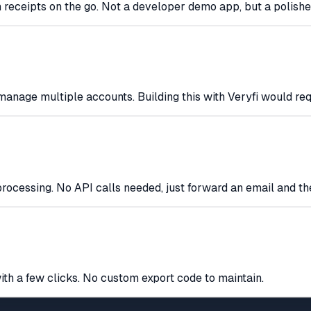
 receipts on the go. Not a developer demo app, but a polishe
d manage multiple accounts. Building this with Veryfi would re
rocessing. No API calls needed, just forward an email and th
ith a few clicks. No custom export code to maintain.