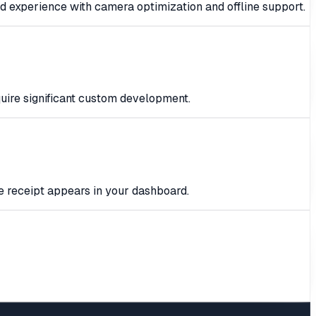
d experience with camera optimization and offline support.
quire significant custom development.
e receipt appears in your dashboard.