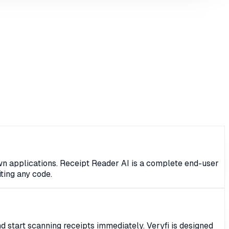
own applications. Receipt Reader AI is a complete end-user
ting any code.
d start scanning receipts immediately. Veryfi is designed