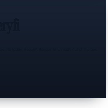
ryfi
eipts today, Receipt Reader AI is ready out of the box.