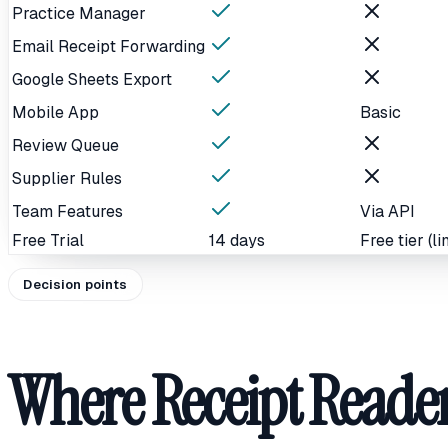
Practice Manager
Email Receipt Forwarding
Google Sheets Export
Mobile App
Basic
Review Queue
Supplier Rules
Team Features
Via API
Free Trial
14 days
Free tier (li
Decision points
Where Receipt Reader