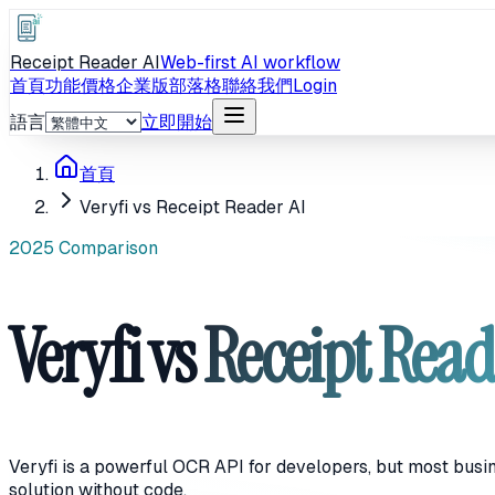
Receipt Reader AI
Web-first AI workflow
首頁
功能
價格
企業版
部落格
聯絡我們
Login
語言
立即開始
首頁
Veryfi vs Receipt Reader AI
2025 Comparison
Veryfi vs
Receipt Read
Veryfi is a powerful OCR API for developers, but most busi
solution without code.