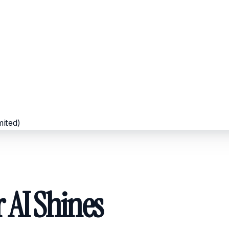
mited)
 AI Shines