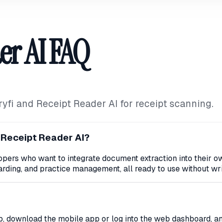
er AI FAQ
i and Receipt Reader AI for receipt scanning.
 Receipt Reader AI?
elopers who want to integrate document extraction into their 
rding, and practice management, all ready to use without wri
p, download the mobile app or log into the web dashboard, an