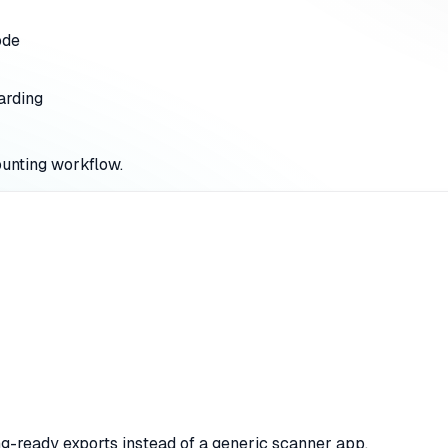
ode
arding
ounting workflow.
ing-ready exports instead of a generic scanner app.