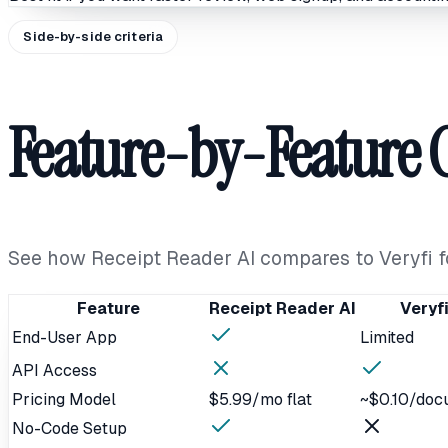
Side-by-side criteria
Feature-by-Feature
See how Receipt Reader AI compares to Veryfi 
Feature
Receipt Reader AI
Veryf
End-User App
Limited
API Access
Pricing Model
$5.99/mo flat
~$0.10/doc
No-Code Setup