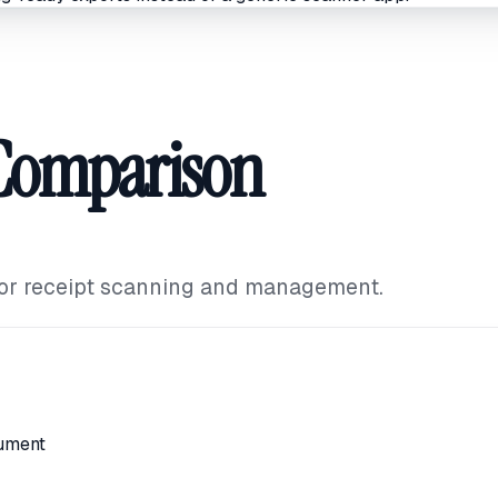
 Comparison
for receipt scanning and management.
i
ument