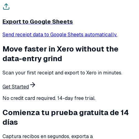
Export to Google Sheets
Send receipt data to Google Sheets automatically.
Move faster in Xero without the
data-entry grind
Scan your first receipt and export to Xero in minutes.
Get Started
No credit card required. 14-day free trial.
Comienza tu prueba gratuita de 14
días
Captura recibos en segundos, exporta a