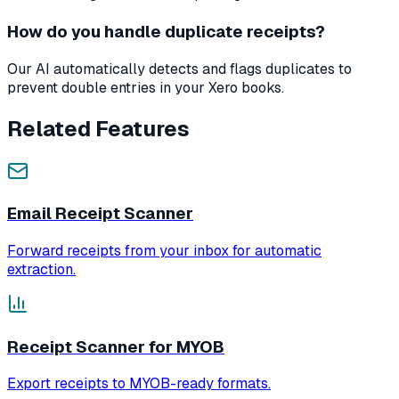
How do you handle duplicate receipts?
Our AI automatically detects and flags duplicates to
prevent double entries in your Xero books.
Related Features
Email Receipt Scanner
Forward receipts from your inbox for automatic
extraction.
Receipt Scanner for MYOB
Export receipts to MYOB-ready formats.