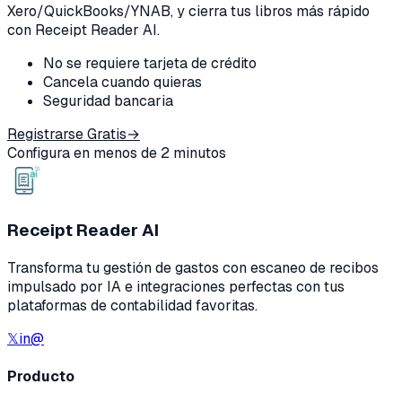
Xero/QuickBooks/YNAB, y cierra tus libros más rápido
con Receipt Reader AI.
No se requiere tarjeta de crédito
Cancela cuando quieras
Seguridad bancaria
Registrarse Gratis
→
Configura en menos de 2 minutos
Receipt Reader AI
Transforma tu gestión de gastos con escaneo de recibos
impulsado por IA e integraciones perfectas con tus
plataformas de contabilidad favoritas.
𝕏
in
@
Producto