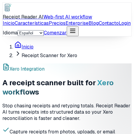
Receipt Reader AI
Web-first AI workflow
Inicio
Características
Precios
Enterprise
Blog
Contacto
Login
Idioma
Comenzar
Inicio
Receipt Scanner for Xero
Xero Integration
A receipt scanner built for
Xero
workflows
Stop chasing receipts and retyping totals. Receipt Reader
AI turns receipts into structured data so your Xero
reconciliation is faster and cleaner.
Capture receipts from photos, uploads, or email