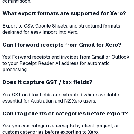
coming soon.
What export formats are supported for Xero?
Export to CSV, Google Sheets, and structured formats
designed for easy import into Xero.
Can I forward receipts from Gmail for Xero?
Yes! Forward receipts and invoices from Gmail or Outlook
to your Receipt Reader AI address for automatic
processing.
Does it capture GST / tax fields?
Yes, GST and tax fields are extracted where available —
essential for Australian and NZ Xero users.
Can I tag clients or categories before export?
Yes, you can categorize receipts by client, project, or
custom categories before exporting to Xero.