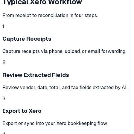
Typical Xero Workflow
From receipt to reconciliation in four steps.
1
Capture Receipts
Capture receipts via phone, upload, or email forwarding.
2
Review Extracted Fields
Review vendor, date, total, and tax fields extracted by AI.
3
Export to Xero
Export or sync into your Xero bookkeeping flow.