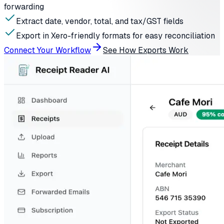
forwarding
Extract date, vendor, total, and tax/GST fields
Export in Xero-friendly formats for easy reconciliation
Connect Your Workflow
See How Exports Work