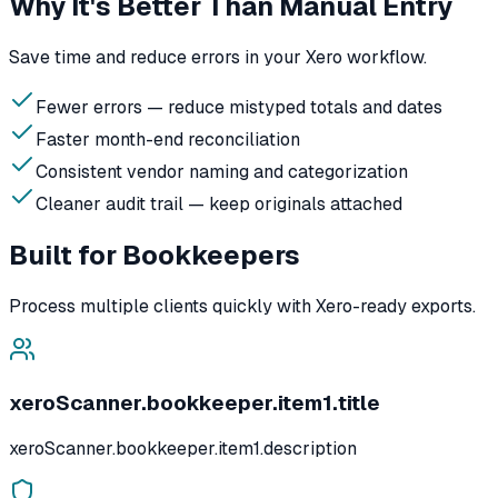
Why It's Better Than Manual Entry
Save time and reduce errors in your Xero workflow.
Fewer errors — reduce mistyped totals and dates
Faster month-end reconciliation
Consistent vendor naming and categorization
Cleaner audit trail — keep originals attached
Built for Bookkeepers
Process multiple clients quickly with Xero-ready exports.
xeroScanner.bookkeeper.item1.title
xeroScanner.bookkeeper.item1.description