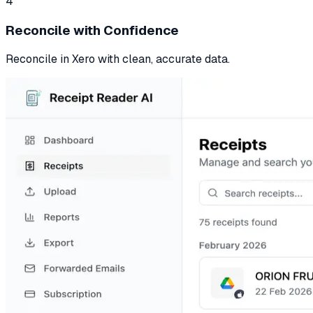
4
Reconcile with Confidence
Reconcile in Xero with clean, accurate data.