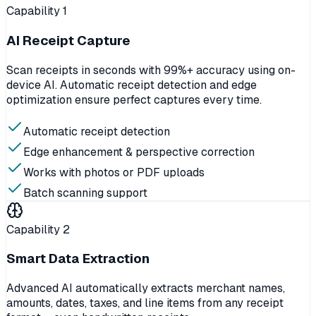
Capability
1
AI Receipt Capture
Scan receipts in seconds with 99%+ accuracy using on-
device AI. Automatic receipt detection and edge
optimization ensure perfect captures every time.
Automatic receipt detection
Edge enhancement & perspective correction
Works with photos or PDF uploads
Batch scanning support
Capability
2
Smart Data Extraction
Advanced AI automatically extracts merchant names,
amounts, dates, taxes, and line items from any receipt