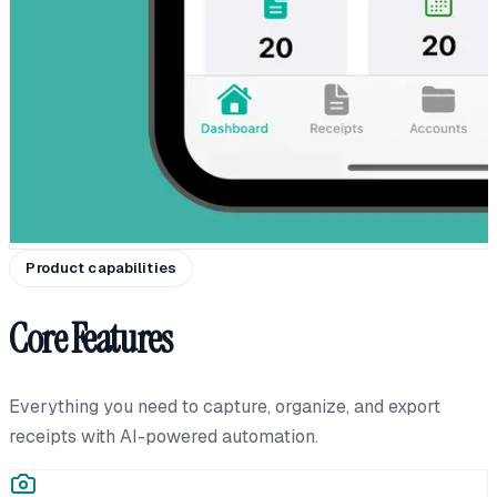
Product capabilities
Core Features
Everything you need to capture, organize, and export
receipts with AI-powered automation.