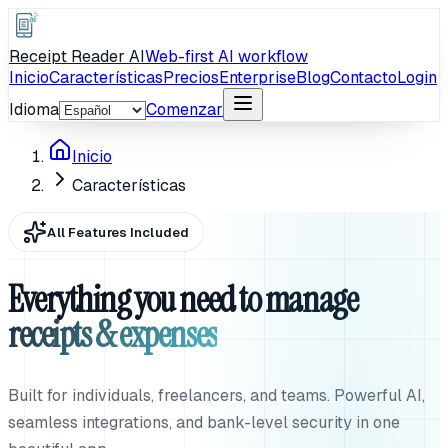
Receipt Reader AI
Web-first AI workflow
Inicio
Características
Precios
Enterprise
Blog
Contacto
Login
Idioma
Comenzar
Inicio
Características
All Features Included
Everything you need to manage
receipts & expenses
Built for individuals, freelancers, and teams. Powerful AI,
seamless integrations, and bank-level security in one