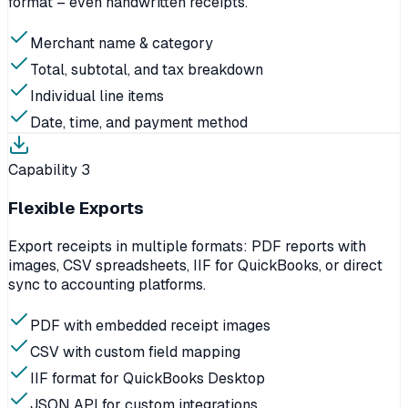
format – even handwritten receipts.
Merchant name & category
Total, subtotal, and tax breakdown
Individual line items
Date, time, and payment method
Capability
3
Flexible Exports
Export receipts in multiple formats: PDF reports with
images, CSV spreadsheets, IIF for QuickBooks, or direct
sync to accounting platforms.
PDF with embedded receipt images
CSV with custom field mapping
IIF format for QuickBooks Desktop
JSON API for custom integrations