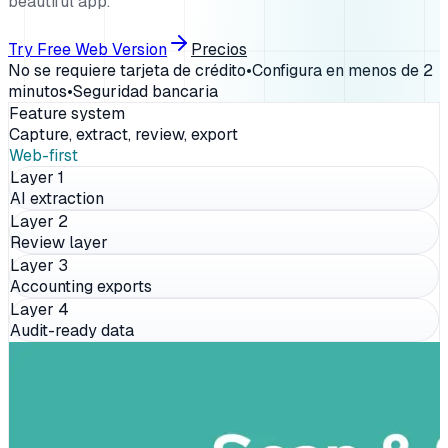
beautiful app.
Try Free Web Version
Precios
No se requiere tarjeta de crédito
•
Configura en menos de 2
minutos
•
Seguridad bancaria
Feature system
Capture, extract, review, export
Web-first
Layer
1
AI extraction
Layer
2
Review layer
Layer
3
Accounting exports
Layer
4
Audit-ready data