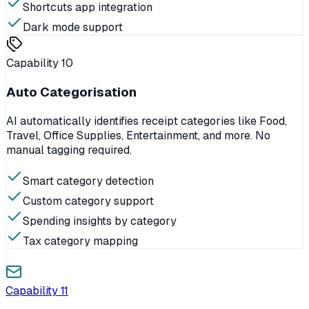
Shortcuts app integration
Dark mode support
Capability
10
Auto Categorisation
AI automatically identifies receipt categories like Food,
Travel, Office Supplies, Entertainment, and more. No
manual tagging required.
Smart category detection
Custom category support
Spending insights by category
Tax category mapping
Capability
11