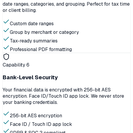
date ranges, categories, and grouping. Perfect for tax time
or client billing.
Custom date ranges
Group by merchant or category
Tax-ready summaries
Professional PDF formatting
Capability
6
Bank-Level Security
Your financial data is encrypted with 256-bit AES
encryption. Face ID/Touch ID app lock. We never store
your banking credentials.
256-bit AES encryption
Face ID / Touch ID app lock
GDPR & SOC 2 compliant