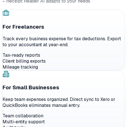
– Receipt Reader AI adapts to your needs.
For Freelancers
Track every business expense for tax deductions. Export
to your accountant at year-end.
Tax-ready reports
Client billing exports
Mileage tracking
For Small Businesses
Keep team expenses organized. Direct sync to Xero or
QuickBooks eliminates manual entry.
Team collaboration
Multi-entity support