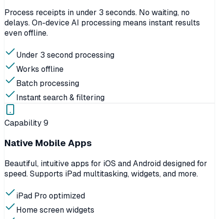
Process receipts in under 3 seconds. No waiting, no
delays. On-device AI processing means instant results
even offline.
Under 3 second processing
Works offline
Batch processing
Instant search & filtering
Capability
9
Native Mobile Apps
Beautiful, intuitive apps for iOS and Android designed for
speed. Supports iPad multitasking, widgets, and more.
iPad Pro optimized
Home screen widgets