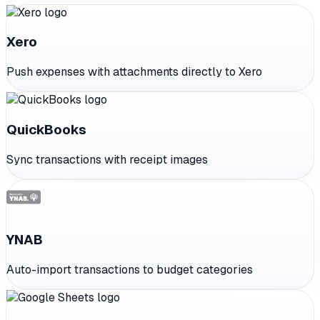
Xero
Push expenses with attachments directly to Xero
QuickBooks
Sync transactions with receipt images
YNAB
Auto-import transactions to budget categories