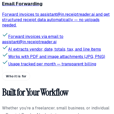
Email Forwarding
Forward invoices to assistant@in.receiptreader.ai and get
structured receipt data automatically — no uploads
needed.
Forward invoices via email to
assistant@in.receiptreader.ai
AI extracts vendor, date, totals, tax, and line items
Works with PDF and image attachments (JPG, PNG)
Usage tracked per month — transparent billing
Who it is for
Built for Your Workflow
Whether you're a freelancer, small business, or individual