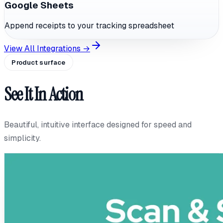
Google Sheets
Append receipts to your tracking spreadsheet
View All Integrations →
Product surface
See It In Action
Beautiful, intuitive interface designed for speed and
simplicity.