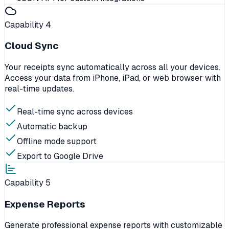
Capability
4
Cloud Sync
Your receipts sync automatically across all your devices.
Access your data from iPhone, iPad, or web browser with
real-time updates.
Real-time sync across devices
Automatic backup
Offline mode support
Export to Google Drive
Capability
5
Expense Reports
Generate professional expense reports with customizable