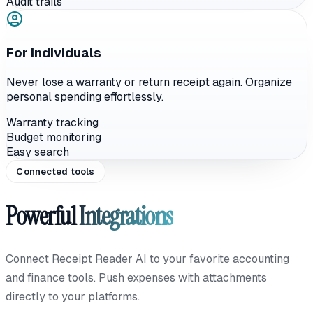
Audit trails
For Individuals
Never lose a warranty or return receipt again. Organize
personal spending effortlessly.
Warranty tracking
Budget monitoring
Easy search
Connected tools
Powerful
Integrations
Connect Receipt Reader AI to your favorite accounting
and finance tools. Push expenses with attachments
directly to your platforms.