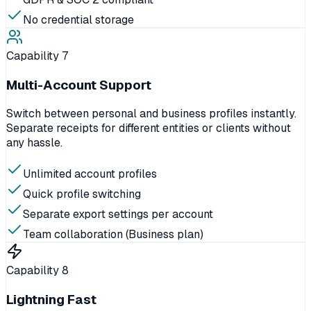
No credential storage
Capability
7
Multi-Account Support
Switch between personal and business profiles instantly.
Separate receipts for different entities or clients without
any hassle.
Unlimited account profiles
Quick profile switching
Separate export settings per account
Team collaboration (Business plan)
Capability
8
Lightning Fast