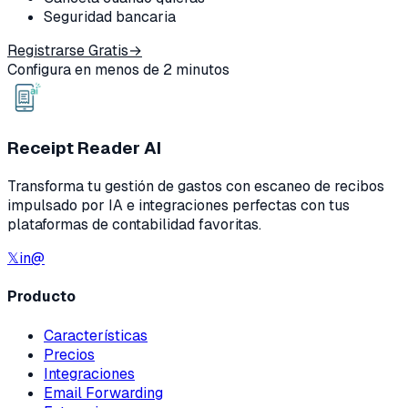
Seguridad bancaria
Registrarse Gratis
→
Configura en menos de 2 minutos
Receipt Reader AI
Transforma tu gestión de gastos con escaneo de recibos
impulsado por IA e integraciones perfectas con tus
plataformas de contabilidad favoritas.
𝕏
in
@
Producto
Características
Precios
Integraciones
Email Forwarding