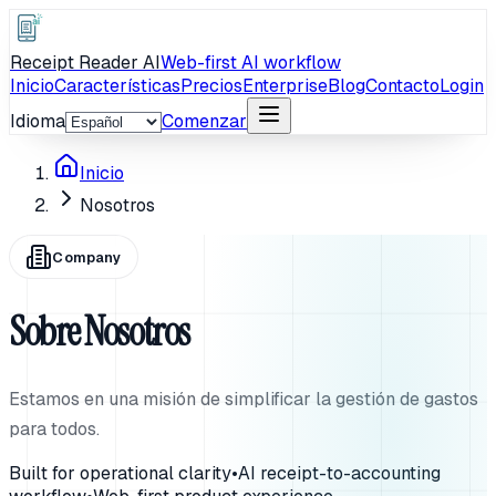
Receipt Reader AI
Web-first AI workflow
Inicio
Características
Precios
Enterprise
Blog
Contacto
Login
Idioma
Comenzar
Inicio
Nosotros
Company
Sobre Nosotros
Estamos en una misión de simplificar la gestión de gastos
para todos.
Built for operational clarity
•
AI receipt-to-accounting