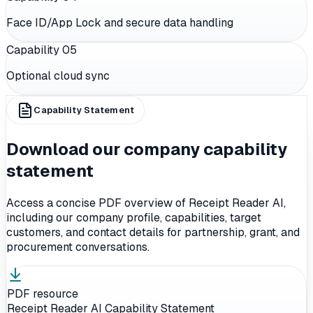
Face ID/App Lock and secure data handling
Capability 0
5
Optional cloud sync
Capability Statement
Download our company capability
statement
Access a concise PDF overview of Receipt Reader AI,
including our company profile, capabilities, target
customers, and contact details for partnership, grant, and
procurement conversations.
PDF resource
Receipt Reader AI Capability Statement