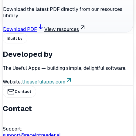
Download the latest PDF directly from our resources
library.
Download PDF
View resources
Built by
Developed by
The Useful Apps — building simple, delightful software.
Website:
theusefulapps.com
Contact
Contact
Support:
support@receiptreader.ai