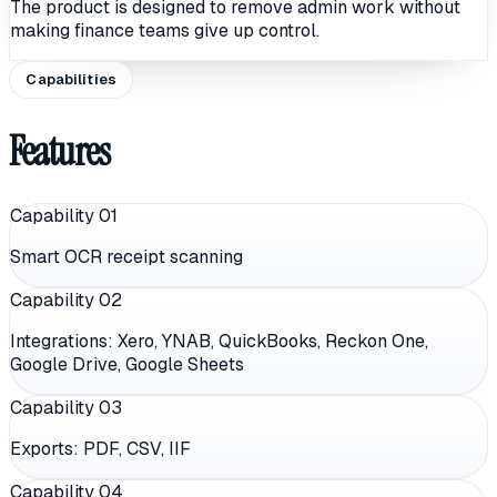
The product is designed to remove admin work without
making finance teams give up control.
Capabilities
Features
Capability 0
1
Smart OCR receipt scanning
Capability 0
2
Integrations: Xero, YNAB, QuickBooks, Reckon One,
Google Drive, Google Sheets
Capability 0
3
Exports: PDF, CSV, IIF
Capability 0
4