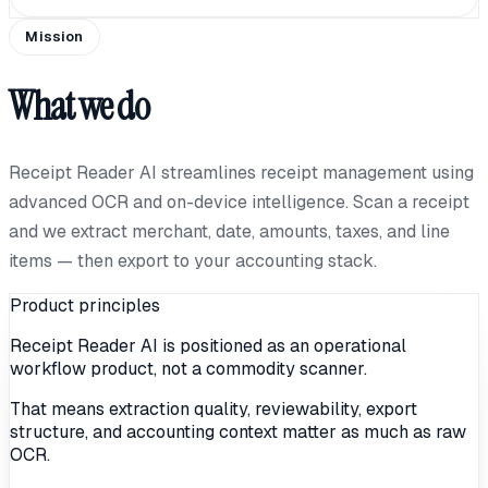
Mission
What we do
Receipt Reader AI streamlines receipt management using
advanced OCR and on-device intelligence. Scan a receipt
and we extract merchant, date, amounts, taxes, and line
items — then export to your accounting stack.
Product principles
Receipt Reader AI is positioned as an operational
workflow product, not a commodity scanner.
That means extraction quality, reviewability, export
structure, and accounting context matter as much as raw
OCR.