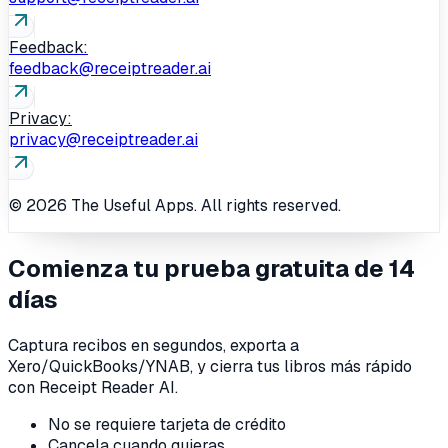
Feedback:
feedback@receiptreader.ai
Privacy:
privacy@receiptreader.ai
© 2026 The Useful Apps. All rights reserved.
Comienza tu prueba gratuita de 14
días
Captura recibos en segundos, exporta a
Xero/QuickBooks/YNAB, y cierra tus libros más rápido
con Receipt Reader AI.
No se requiere tarjeta de crédito
Cancela cuando quieras