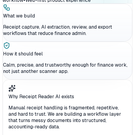
workflow
•
Web-first product experience
What we build
Receipt capture, AI extraction, review, and export
workflows that reduce finance admin.
How it should feel
Calm, precise, and trustworthy enough for finance work,
not just another scanner app.
Why Receipt Reader AI exists
Manual receipt handling is fragmented, repetitive,
and hard to trust. We are building a workflow layer
that turns messy documents into structured,
accounting-ready data.